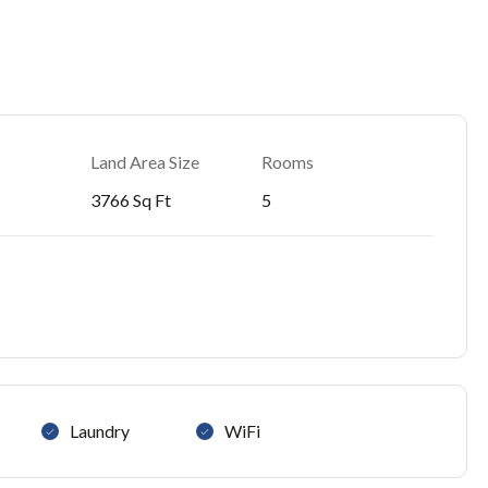
Land Area Size
Rooms
3766 Sq Ft
5
Laundry
WiFi