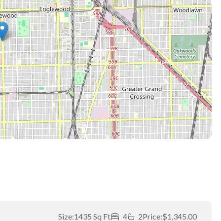
Size:
1435 Sq Ft
4
2
Price:
$1,345.00