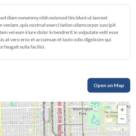
, sed diam nonummy nibh euismod tincidunt ut laoreet
 veniam, quis nostrud exerci tation ullamcorper suscipit
m vel eum iriure dolor in hendrerit in vulputate velit esse
isis at vero eros et accumsan et iusto odio dignissim qui
 feugait nulla facilisi.
Open on Map
+
−