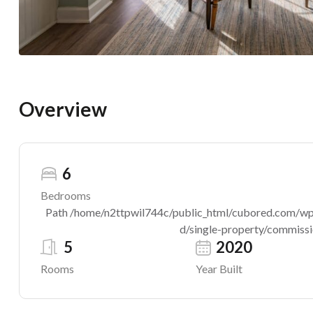
Overview
6
Bedrooms
Path /home/n2ttpwil744c/public_html/cubored.com/wp-c
d/single-property/commissio
5
2020
Rooms
Year Built