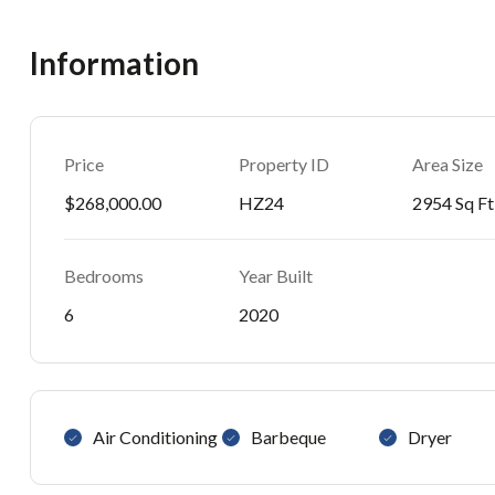
Information
Price
Property ID
Area Size
$268,000.00
HZ24
2954 Sq Ft
Bedrooms
Year Built
6
2020
Air Conditioning
Barbeque
Dryer