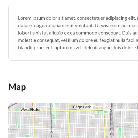
Lorem ipsum dolor sit amet, consectetuer adipiscing elit
dolore magna aliquam erat volutpat. Ut wisi enim ad minim
lobortis nisl ut aliquip ex ea commodo consequat. Duis aute
molestie consequat, vel illum dolore eu feugiat nulla facil
blandit praesent luptatum zzril delenit augue duis dolore te
Map