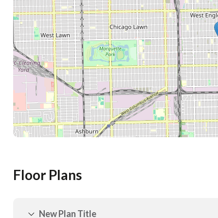
Floor Plans
New Plan Title