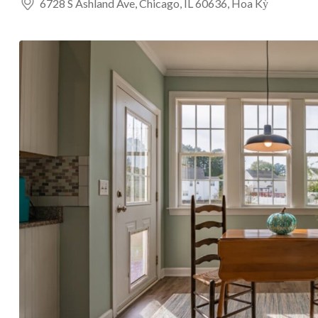
6728 S Ashland Ave, Chicago, IL 60636, Hoa Kỳ