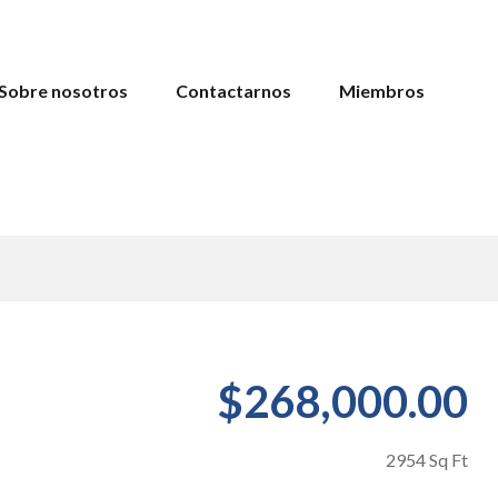
Sobre nosotros
Contactarnos
Miembros
$268,000.00
2954 Sq Ft