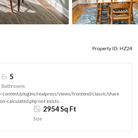
Property ID:
HZ24
5
Bathrooms
ontent/plugins/realpress/views/frontend/classic/share
n-calculated.php not exists.
2954 Sq Ft
Size