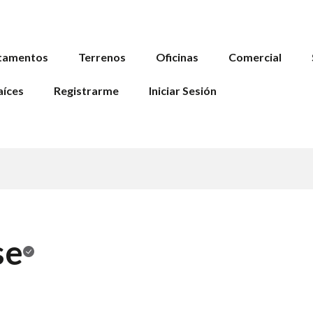
tamentos
Terrenos
Oficinas
Comercial
aíces
Registrarme
Iniciar Sesión
se