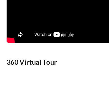
360 Virtual Tour