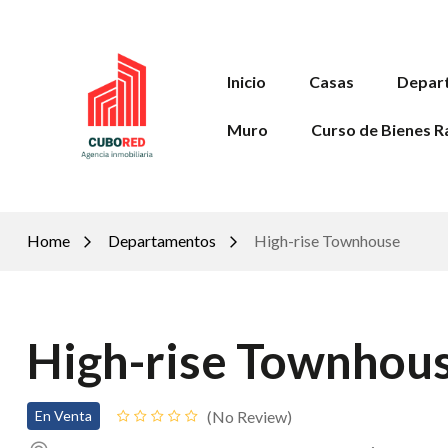
Inicio
Casas
Depar
Muro
Curso de Bienes R
Home
Departamentos
High-rise Townhouse
High-rise Townhou
No Review
En Venta