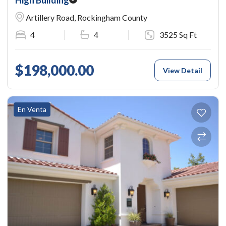
Artillery Road, Rockingham County
4
4
3525 Sq Ft
$198,000.00
View Detail
En Venta