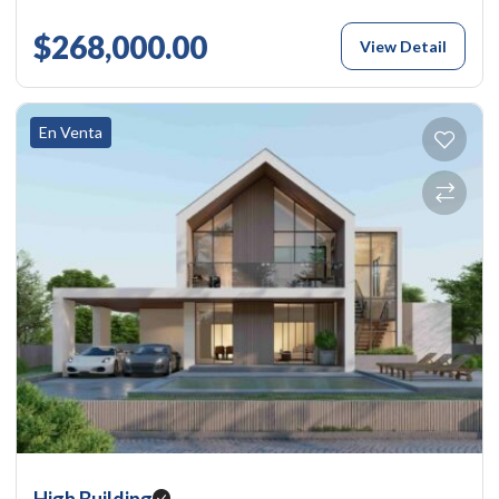
$268,000.00
View Detail
En Venta
High Building