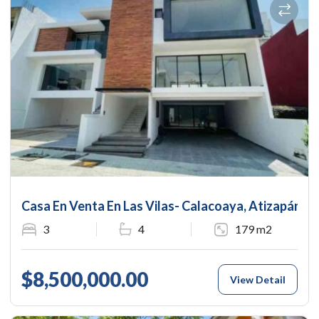
Casa En Venta En Las Vilas- Calacoaya, Atizapán 
3
4
179 m2
$8,500,000.00
View Detail