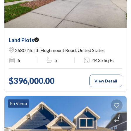
Land Plots
2680, North Hughmount Road, United States
6
5
4435 Sq Ft
$396,000.00
View Detail
En Venta