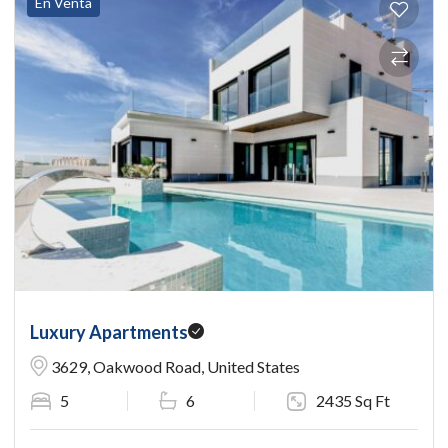
En Venta
Luxury Apartments
3629, Oakwood Road, United States
5
6
2435 Sq Ft