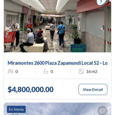
Miramontes 2600 Plaza Zapamundi Local 52 – Local
0
0
16 m2
$4,800,000.00
View Detail
En Venta