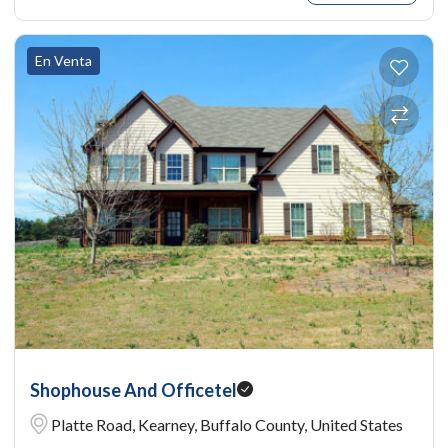
En Venta
Shophouse And Officetel
Platte Road, Kearney, Buffalo County, United States