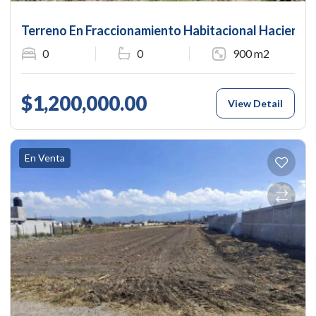
Terreno En Fraccionamiento Habitacional Hacienda 
0
0
900 m2
$1,200,000.00
View Detail
En Venta