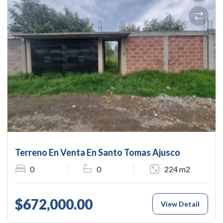
Terreno En Venta En Santo Tomas Ajusco
0
0
224 m2
$672,000.00
View Detail