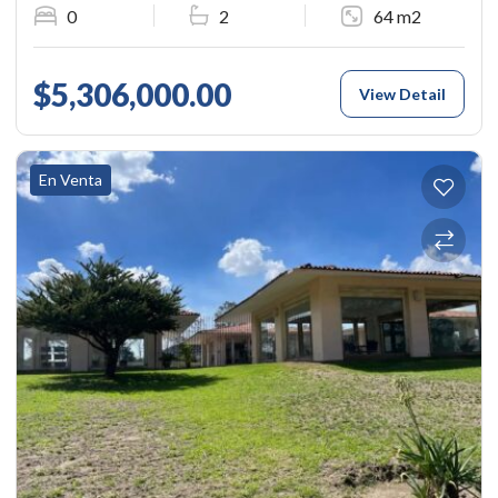
0
2
64 m2
$5,306,000.00
View Detail
En Venta