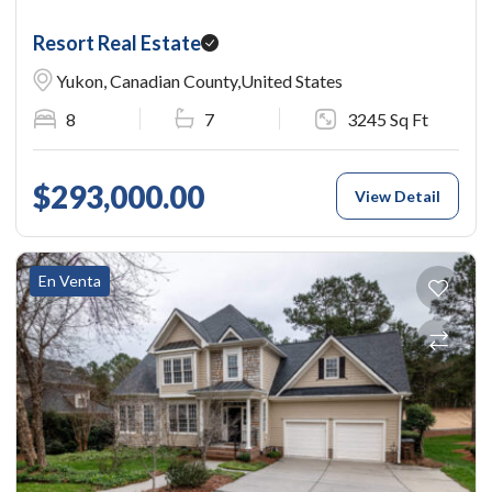
Resort Real Estate
Yukon, Canadian County,United States
8
7
3245 Sq Ft
$293,000.00
View Detail
En Venta