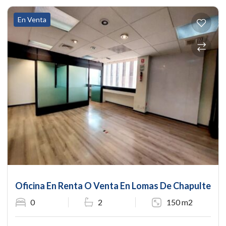
En Venta
Oficina En Renta O Venta En Lomas De Chapultepec
0
2
150 m2