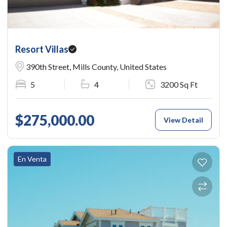
Resort Villas
390th Street, Mills County, United States
5
4
3200 Sq Ft
$275,000.00
View Detail
En Venta