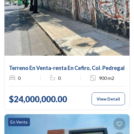
Terreno En Venta-renta En Cefiro, Col. Pedregal De
0
0
900 m2
$24,000,000.00
View Detail
En Venta