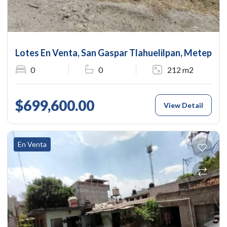
Lotes En Venta, San Gaspar Tlahuelilpan, Metepec, 
0
0
212 m2
$699,600.00
View Detail
En Venta