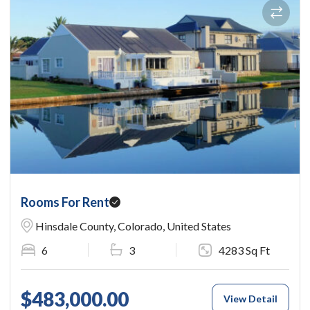
Rooms For Rent
Hinsdale County, Colorado, United States
6
3
4283 Sq Ft
$483,000.00
View Detail