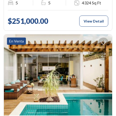
5
5
4324 Sq Ft
$251,000.00
View Detail
En Venta