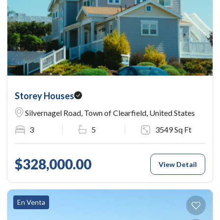
Storey Houses
Silvernagel Road, Town of Clearfield, United States
3
5
3549 Sq Ft
$328,000.00
View Detail
En Venta