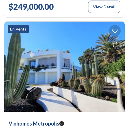
$249,000.00
View Detail
En Venta
Vinhomes Metropolis