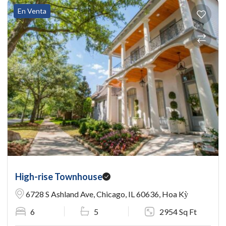
En Venta
High-rise Townhouse
6728 S Ashland Ave, Chicago, IL 60636, Hoa Kỳ
6
5
2954 Sq Ft