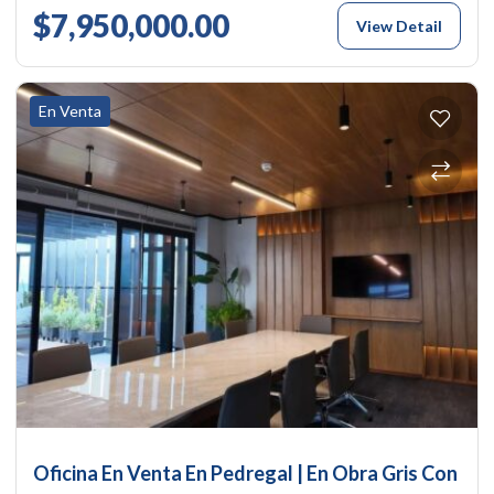
$7,950,000.00
View Detail
En Venta
Oficina En Venta En Pedregal | En Obra Gris Con A