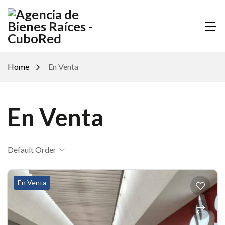
Home
En Venta
En Venta
Default Order
En Venta