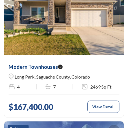
Modern Townhouses
Long Park, Saguache County, Colorado
4
7
2469 Sq Ft
$167,400.00
View Detail