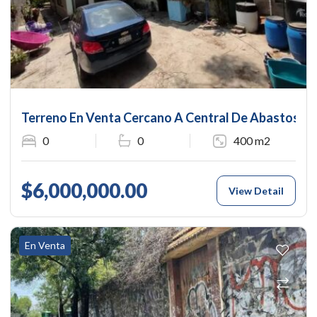
Terreno En Venta Cercano A Central De Abastos
0
0
400 m2
$6,000,000.00
View Detail
En Venta