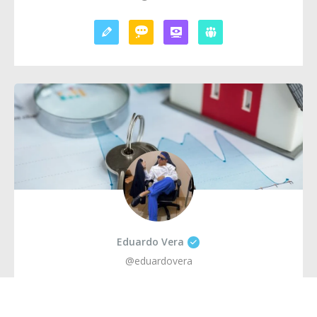
Eduardo Vera
@eduardovera