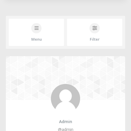
Menu
Filter
Admin
@admin