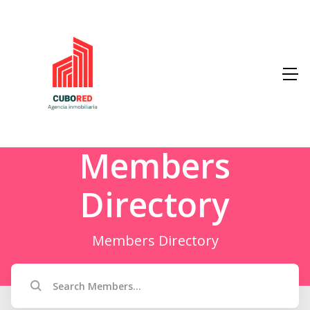
Members
Directory
Members Directory