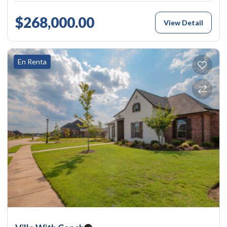
$268,000.00
View Detail
En Renta