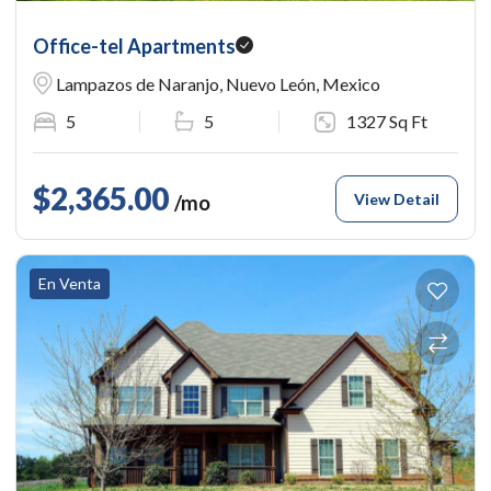
Office-tel Apartments
Lampazos de Naranjo, Nuevo León, Mexico
5
5
1327 Sq Ft
$2,365.00
View Detail
/mo
En Venta