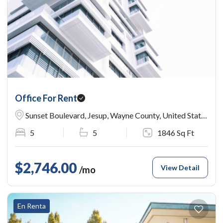
Office For Rent
Sunset Boulevard, Jesup, Wayne County, United States
5
5
1846 Sq Ft
$2,746.00
View Detail
/mo
En Renta