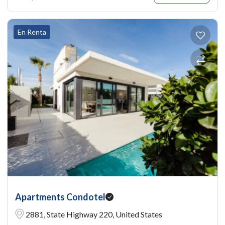
En Renta
Apartments Condotel
2881, State Highway 220, United States