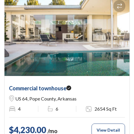
Commercial townhouse
US 64, Pope County, Arkansas
4
6
2654 Sq Ft
$4,230.00
View Detail
/mo