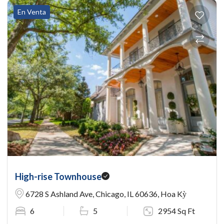
En Venta
High-rise Townhouse
6728 S Ashland Ave, Chicago, IL 60636, Hoa Kỳ
6
5
2954 Sq Ft