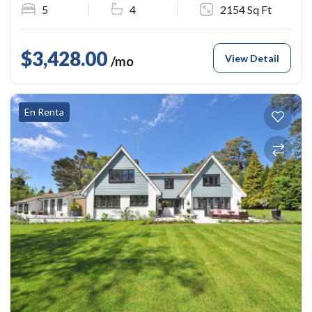
5
4
2154 Sq Ft
$3,428.00
View Detail
/mo
En Renta