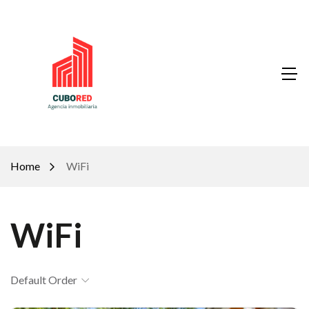
Home
WiFi
WiFi
Default Order