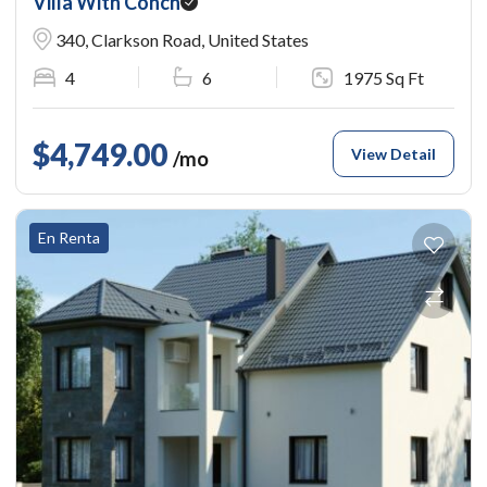
Villa With Conch
340, Clarkson Road, United States
4
6
1975 Sq Ft
$4,749.00
View Detail
/mo
En Renta