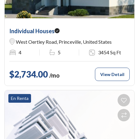
Individual Houses
West Oertley Road, Princeville, United States
4
5
3454 Sq Ft
$2,734.00
View Detail
/mo
En Renta