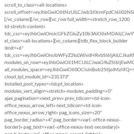
scroll_to_class=»all-locations»
scroll_offset=»eyJhbGwiOiItNzUiLCJwb3J0cmFpdCI6Ii02NSI
[/vc_column][/vc_row][vc_row full_width=»stretch_row_1200
td-stretch-content»
tdc_css=»eyJhbGwiOnsicGFkZGluZy10b3AiOiIxMDAiLCJw
el_class=»all-locations»][vc_column][tdb_flex_block_builder
limit=»6″
tdc_css=»eyJhbGwiOnsibWFyZ2luLWJvdHRvbSI6IjAiLCJkaX
modules_on_row=»eyJhbGwiOiI1MCUiLCJwaG9uZSI6IjEwM
all_modules_space=»eyJhbGwiOiI0OCIsInBob25lIjoiMzIifQ=
cloud_tpl_module_id=»231373″
installed_post_types=»tdcpt_location»
modules_vert_align=»stretch» modules_padding=»0″
ajax_pagination=»next_prev» prev_tdicon=»td-icon-
office_nexus_arrow_left» next_tdicon=»td-icon-
office_nexus_arrow_right» pag_icons_size=»20″
pag_border_radius=»4″ pag_border=»var(–office-nexus-
border)» pag_text=»var(–office-nexus-text-secondary)»
pag_h_text=»var(–office-nexus-accent-lighter)»