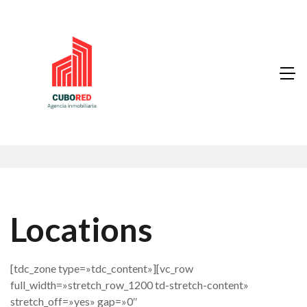
Locations
[tdc_zone type=»tdc_content»][vc_row
full_width=»stretch_row_1200 td-stretch-content»
stretch_off=»yes» gap=»0″