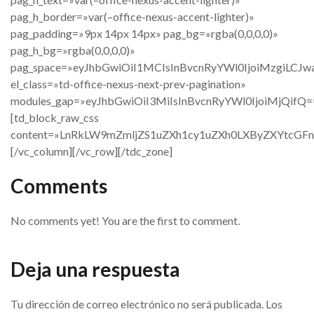
pag_h_border=»var(–office-nexus-accent-lighter)»
pag_padding=»9px 14px 14px» pag_bg=»rgba(0,0,0,0)»
pag_h_bg=»rgba(0,0,0,0)»
pag_space=»eyJhbGwiOiI1MCIsInBvcnRyYWl0IjoiMzgiLCJw
el_class=»td-office-nexus-next-prev-pagination»
modules_gap=»eyJhbGwiOiI3MiIsInBvcnRyYWl0IjoiMjQifQ=
[td_block_raw_css
content=»LnRkLW9mZmljZS1uZXh1cy1uZXh0LXByZXYtc
[/vc_column][/vc_row][/tdc_zone]
Comments
No comments yet! You are the first to comment.
Deja una respuesta
Tu dirección de correo electrónico no será publicada.
Los