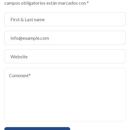
campos obligatorios están marcados con
*