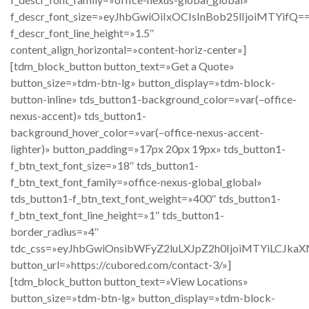
f_descr_font_size=»eyJhbGwiOiIxOCIsInBob25lIjoiMTYifQ=
f_descr_font_line_height=»1.5″
content_align_horizontal=»content-horiz-center»]
[tdm_block_button button_text=»Get a Quote»
button_size=»tdm-btn-lg» button_display=»tdm-block-
button-inline» tds_button1-background_color=»var(–office-
nexus-accent)» tds_button1-
background_hover_color=»var(–office-nexus-accent-
lighter)» button_padding=»17px 20px 19px» tds_button1-
f_btn_text_font_size=»18″ tds_button1-
f_btn_text_font_family=»office-nexus-global_global»
tds_button1-f_btn_text_font_weight=»400″ tds_button1-
f_btn_text_font_line_height=»1″ tds_button1-
border_radius=»4″
tdc_css=»eyJhbGwiOnsibWFyZ2luLXJpZ2h0IjoiMTYiLCJka
button_url=»https://cubored.com/contact-3/»]
[tdm_block_button button_text=»View Locations»
button_size=»tdm-btn-lg» button_display=»tdm-block-