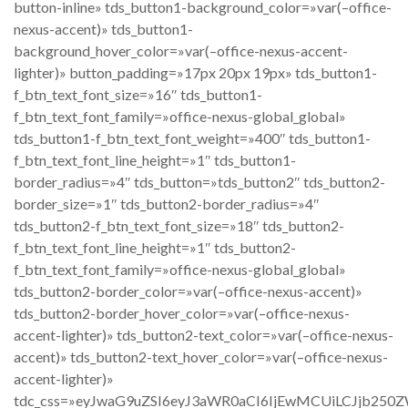
button-inline» tds_button1-background_color=»var(–office-
nexus-accent)» tds_button1-
background_hover_color=»var(–office-nexus-accent-
lighter)» button_padding=»17px 20px 19px» tds_button1-
f_btn_text_font_size=»16″ tds_button1-
f_btn_text_font_family=»office-nexus-global_global»
tds_button1-f_btn_text_font_weight=»400″ tds_button1-
f_btn_text_font_line_height=»1″ tds_button1-
border_radius=»4″ tds_button=»tds_button2″ tds_button2-
border_size=»1″ tds_button2-border_radius=»4″
tds_button2-f_btn_text_font_size=»18″ tds_button2-
f_btn_text_font_line_height=»1″ tds_button2-
f_btn_text_font_family=»office-nexus-global_global»
tds_button2-border_color=»var(–office-nexus-accent)»
tds_button2-border_hover_color=»var(–office-nexus-
accent-lighter)» tds_button2-text_color=»var(–office-nexus-
accent)» tds_button2-text_hover_color=»var(–office-nexus-
accent-lighter)»
tdc_css=»eyJwaG9uZSI6eyJ3aWR0aCI6IjEwMCUiLCJjb250