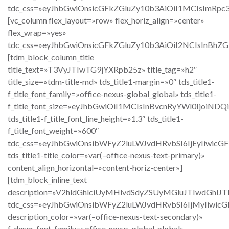
tdc_css=»eyJhbGwiOnsicGFkZGluZy10b3AiOiI1MCIsImRpc
[vc_column flex_layout=»row» flex_horiz_align=»center»
flex_wrap=»yes»
tdc_css=»eyJhbGwiOnsicGFkZGluZy10b3AiOiI2NCIsInBh
[tdm_block_column_title
title_text=»T3VyJTIwTG9jYXRpb25z» title_tag=»h2″
title_size=»tdm-title-md» tds_title1-margin=»0″ tds_title1-
f_title_font_family=»office-nexus-global_global» tds_title1-
f_title_font_size=»eyJhbGwiOiI1MCIsInBvcnRyYWl0IjoiND
tds_title1-f_title_font_line_height=»1.3″ tds_title1-
f_title_font_weight=»600″
tdc_css=»eyJhbGwiOnsibWFyZ2luLWJvdHRvbSI6IjEyIiwic
tds_title1-title_color=»var(–office-nexus-text-primary)»
content_align_horizontal=»content-horiz-center»]
[tdm_block_inline_text
description=»V2hldGhlciUyMHlvdSdyZSUyMGluJTIwd
tdc_css=»eyJhbGwiOnsibWFyZ2luLWJvdHRvbSI6IjMyIiwic
description_color=»var(–office-nexus-text-secondary)»
f_descr_font_family=»office-nexus-global_global»