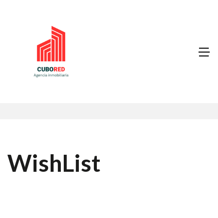
WishList