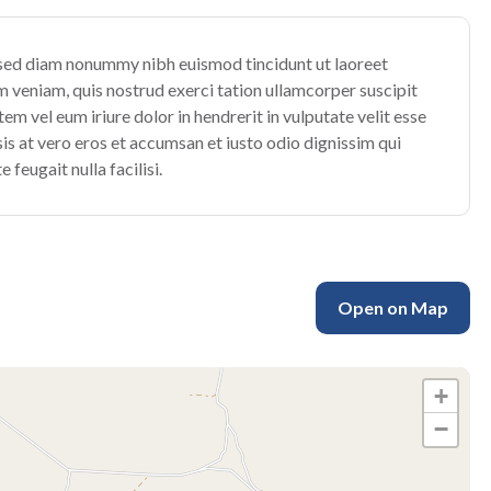
, sed diam nonummy nibh euismod tincidunt ut laoreet
 veniam, quis nostrud exerci tation ullamcorper suscipit
m vel eum iriure dolor in hendrerit in vulputate velit esse
isis at vero eros et accumsan et iusto odio dignissim qui
 feugait nulla facilisi.
Open on Map
+
−