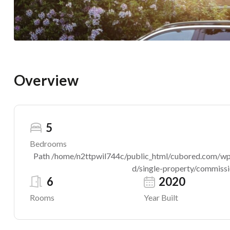
Overview
5
Bedrooms
Path /home/n2ttpwil744c/public_html/cubored.com/wp-c
d/single-property/commissio
6
2020
Rooms
Year Built