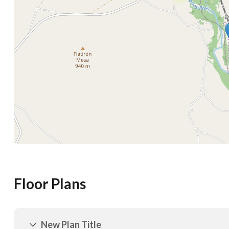
Floor Plans
New Plan Title