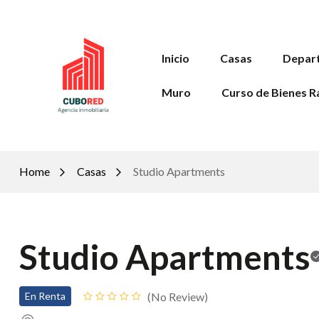
Inicio
Casas
Depar
Muro
Curso de Bienes R
Home
Casas
Studio Apartments
Studio Apartments
No Review
En Renta