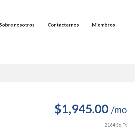
Sobre nosotros
Contactarnos
Miembros
$1,945.00
/mo
2164 Sq Ft