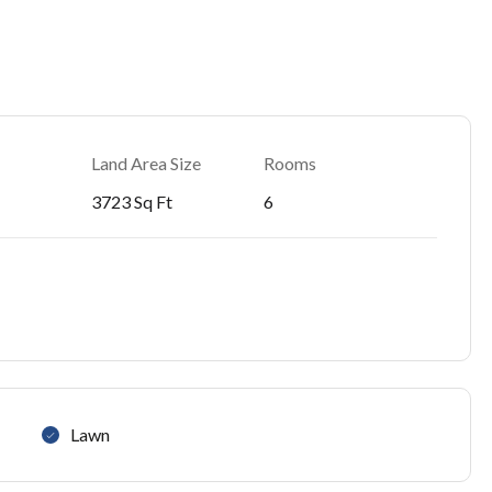
Land Area Size
Rooms
3723 Sq Ft
6
Lawn