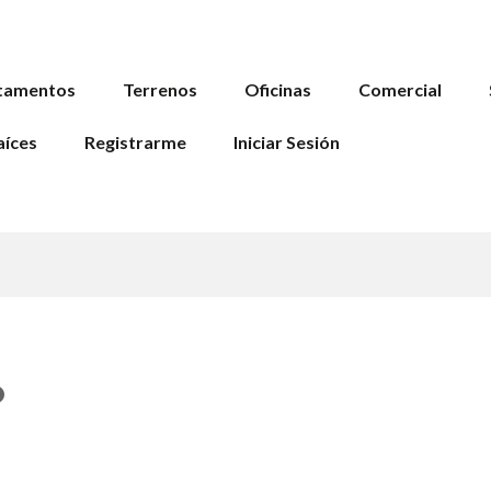
tamentos
Terrenos
Oficinas
Comercial
aíces
Registrarme
Iniciar Sesión