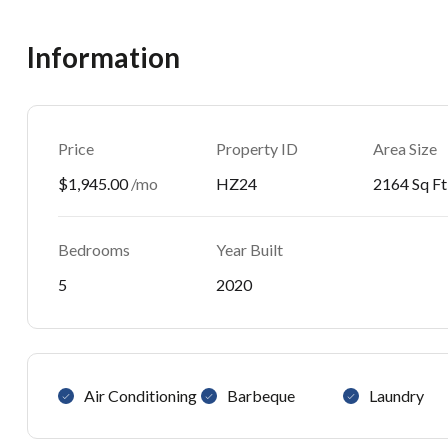
Information
Price
Property ID
Area Size
$1,945.00
/mo
HZ24
2164 Sq Ft
Bedrooms
Year Built
5
2020
Air Conditioning
Barbeque
Laundry