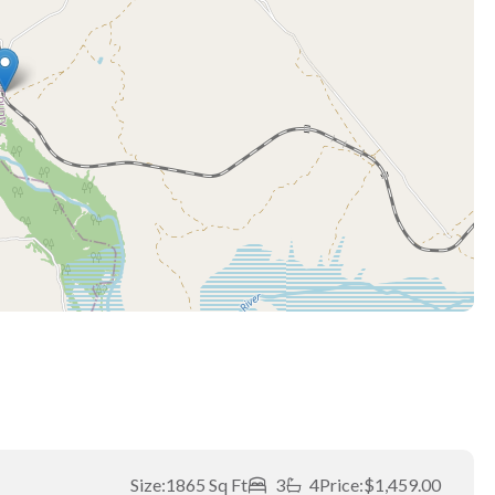
Size:
1865 Sq Ft
3
4
Price:
$1,459.00