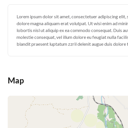
Lorem ipsum dolor sit amet, consectetuer adipiscing elit
dolore magna aliquam erat volutpat. Ut wisi enim ad minim
lobortis nisl ut aliquip ex ea commodo consequat. Duis aute
molestie consequat, vel illum dolore eu feugiat nulla facil
blandit praesent luptatum zzril delenit augue duis dolore te
Map