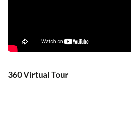
360 Virtual Tour