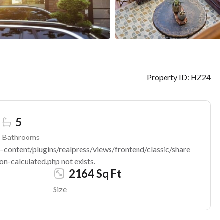
Property ID:
HZ24
5
Bathrooms
ontent/plugins/realpress/views/frontend/classic/share
n-calculated.php not exists.
2164 Sq Ft
Size