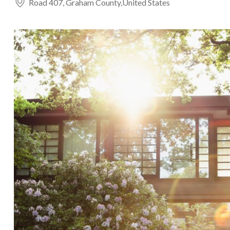
Road 407, Graham County,United States