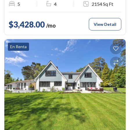
5
4
2154 Sq Ft
$3,428.00
View Detail
/mo
En Renta