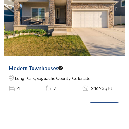
Modern Townhouses
Long Park, Saguache County, Colorado
4
7
2469 Sq Ft
$167,400.00
View Detail