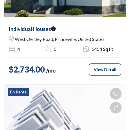
Individual Houses
West Oertley Road, Princeville, United States
4
5
3454 Sq Ft
$2,734.00
View Detail
/mo
En Renta