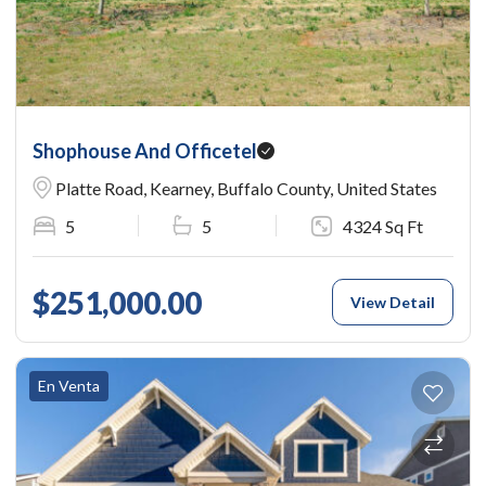
Shophouse And Officetel
Platte Road, Kearney, Buffalo County, United States
5
5
4324 Sq Ft
$251,000.00
View Detail
En Venta