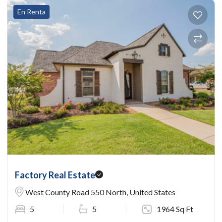
En Renta
Factory Real Estate
West County Road 550 North, United States
5
5
1964 Sq Ft