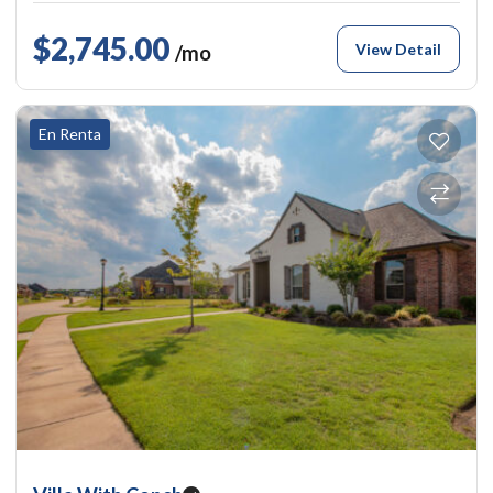
$2,745.00
View Detail
/mo
En Renta