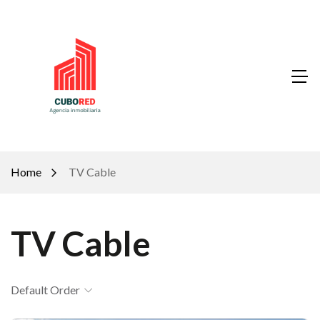
Home
TV Cable
TV Cable
Default Order