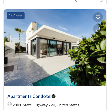
En Renta
Apartments Condotel
2881, State Highway 220, United States