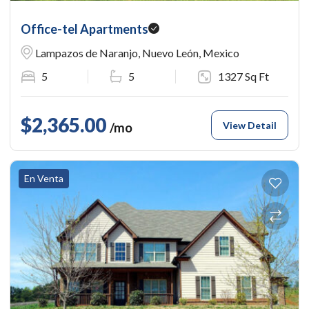
Office-tel Apartments
Lampazos de Naranjo, Nuevo León, Mexico
5
5
1327 Sq Ft
$2,365.00
View Detail
/mo
En Venta