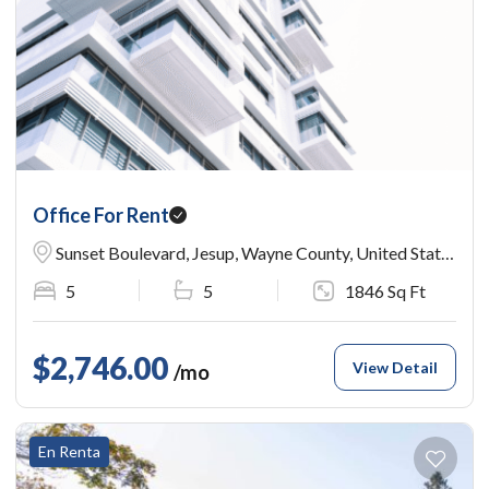
Office For Rent
Sunset Boulevard, Jesup, Wayne County, United States
5
5
1846 Sq Ft
$2,746.00
View Detail
/mo
En Renta