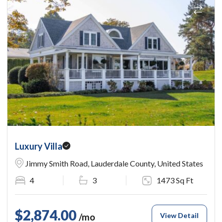
Luxury Villa
Jimmy Smith Road, Lauderdale County, United States
4
3
1473 Sq Ft
$2,874.00
View Detail
/mo