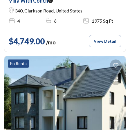
Villa With Conch
340, Clarkson Road, United States
4
6
1975 Sq Ft
$4,749.00
View Detail
/mo
En Renta