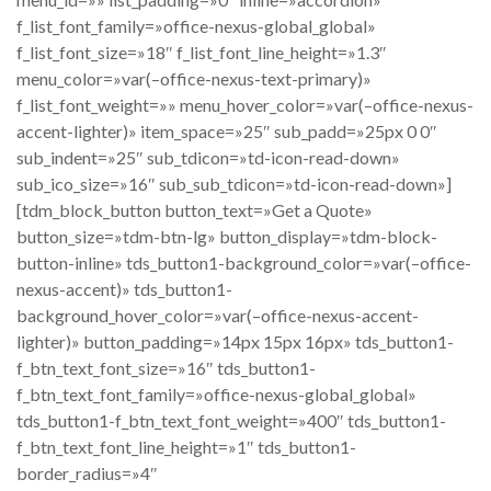
f_list_font_family=»office-nexus-global_global»
f_list_font_size=»18″ f_list_font_line_height=»1.3″
menu_color=»var(–office-nexus-text-primary)»
f_list_font_weight=»» menu_hover_color=»var(–office-nexus-
accent-lighter)» item_space=»25″ sub_padd=»25px 0 0″
sub_indent=»25″ sub_tdicon=»td-icon-read-down»
sub_ico_size=»16″ sub_sub_tdicon=»td-icon-read-down»]
[tdm_block_button button_text=»Get a Quote»
button_size=»tdm-btn-lg» button_display=»tdm-block-
button-inline» tds_button1-background_color=»var(–office-
nexus-accent)» tds_button1-
background_hover_color=»var(–office-nexus-accent-
lighter)» button_padding=»14px 15px 16px» tds_button1-
f_btn_text_font_size=»16″ tds_button1-
f_btn_text_font_family=»office-nexus-global_global»
tds_button1-f_btn_text_font_weight=»400″ tds_button1-
f_btn_text_font_line_height=»1″ tds_button1-
border_radius=»4″