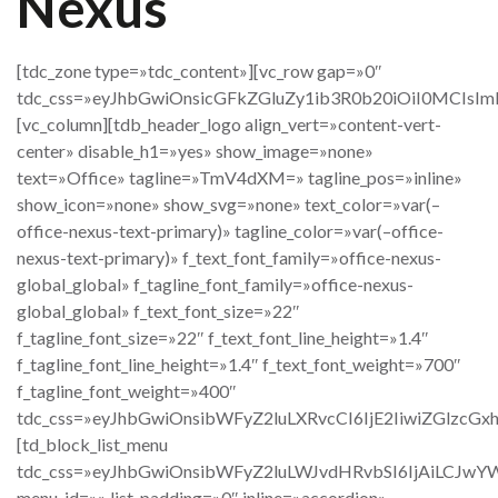
Nexus
[tdc_zone type=»tdc_content»][vc_row gap=»0″
tdc_css=»eyJhbGwiOnsicGFkZGluZy1ib3R0b20iOiI0MCIsImR
[vc_column][tdb_header_logo align_vert=»content-vert-
center» disable_h1=»yes» show_image=»none»
text=»Office» tagline=»TmV4dXM=» tagline_pos=»inline»
show_icon=»none» show_svg=»none» text_color=»var(–
office-nexus-text-primary)» tagline_color=»var(–office-
nexus-text-primary)» f_text_font_family=»office-nexus-
global_global» f_tagline_font_family=»office-nexus-
global_global» f_text_font_size=»22″
f_tagline_font_size=»22″ f_text_font_line_height=»1.4″
f_tagline_font_line_height=»1.4″ f_text_font_weight=»700″
f_tagline_font_weight=»400″
tdc_css=»eyJhbGwiOnsibWFyZ2luLXRvcCI6IjE2IiwiZGlz
[td_block_list_menu
tdc_css=»eyJhbGwiOnsibWFyZ2luLWJvdHRvbSI6IjAiLCJwY
menu_id=»» list_padding=»0″ inline=»accordion»