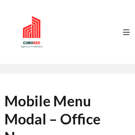
Mobile Menu
Modal – Office