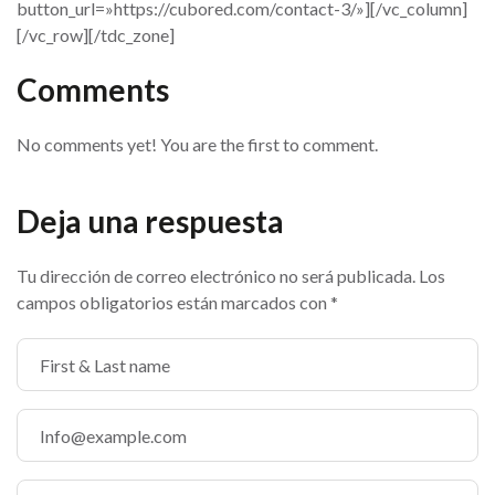
button_url=»https://cubored.com/contact-3/»][/vc_column]
[/vc_row][/tdc_zone]
Comments
No comments yet! You are the first to comment.
Deja una respuesta
Tu dirección de correo electrónico no será publicada.
Los
campos obligatorios están marcados con
*