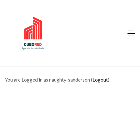
You are Logged in as naughty-sanderson (
Logout
)