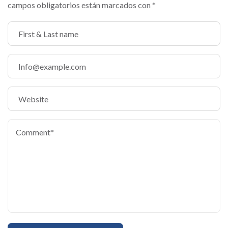
campos obligatorios están marcados con
*