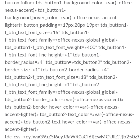
button-inline» tds_button1-background_color=»var(–office-
nexus-accent)» tds_button1-
background_hover_color=»var(–office-nexus-accent-
lighter)» button_padding=»17px 20px 19px» tds_button1-
f_btn_text_font_size=»16″ tds_button1-
f_btn_text_font_family=»office-nexus-global_global»
tds_button1-f_btn_text_font_weight=»400″ tds_button1-
f_btn_text_font_line_height=»1″ tds_button1-
border_radius=»4″ tds_button=»tds_button2″ tds_button2-
border_size=»1″ tds_button2-border_radius=»4″
tds_button2-f_btn_text_font_size=»18″ tds_button2-
f_btn_text_font_line_height=»1″ tds_button2-
f_btn_text_font_family=»office-nexus-global_global»
tds_button2-border_color=»var(–office-nexus-accent)»
tds_button2-border_hover_color=»var(–office-nexus-
accent-lighter)» tds_button2-text_color=»var(–office-nexus-
accent)» tds_button2-text_hover_color=»var(–office-nexus-
accent-lighter)»
tdc_css=»eyJwaG9uZSI6eyJ3aWR0aCI6IjEwMCUiLCJjb250