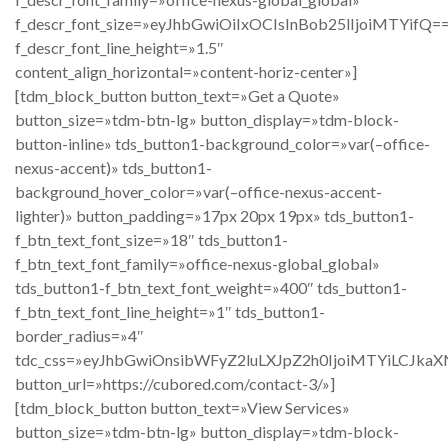
f_descr_font_size=»eyJhbGwiOiIxOCIsInBob25lIjoiMTYifQ=
f_descr_font_line_height=»1.5″
content_align_horizontal=»content-horiz-center»]
[tdm_block_button button_text=»Get a Quote»
button_size=»tdm-btn-lg» button_display=»tdm-block-
button-inline» tds_button1-background_color=»var(–office-
nexus-accent)» tds_button1-
background_hover_color=»var(–office-nexus-accent-
lighter)» button_padding=»17px 20px 19px» tds_button1-
f_btn_text_font_size=»18″ tds_button1-
f_btn_text_font_family=»office-nexus-global_global»
tds_button1-f_btn_text_font_weight=»400″ tds_button1-
f_btn_text_font_line_height=»1″ tds_button1-
border_radius=»4″
tdc_css=»eyJhbGwiOnsibWFyZ2luLXJpZ2h0IjoiMTYiLCJka
button_url=»https://cubored.com/contact-3/»]
[tdm_block_button button_text=»View Services»
button_size=»tdm-btn-lg» button_display=»tdm-block-