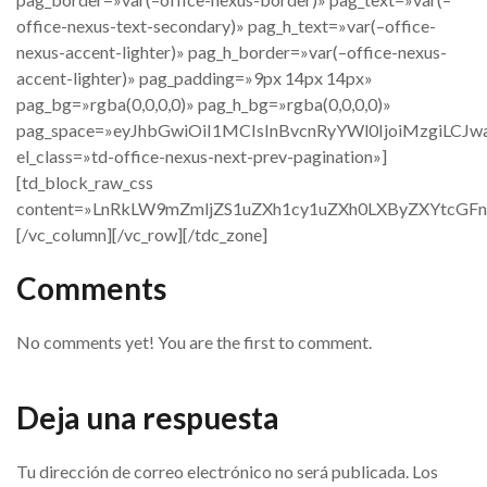
office-nexus-text-secondary)» pag_h_text=»var(–office-
nexus-accent-lighter)» pag_h_border=»var(–office-nexus-
accent-lighter)» pag_padding=»9px 14px 14px»
pag_bg=»rgba(0,0,0,0)» pag_h_bg=»rgba(0,0,0,0)»
pag_space=»eyJhbGwiOiI1MCIsInBvcnRyYWl0IjoiMzgiLCJw
el_class=»td-office-nexus-next-prev-pagination»]
[td_block_raw_css
content=»LnRkLW9mZmljZS1uZXh1cy1uZXh0LXByZXYtc
[/vc_column][/vc_row][/tdc_zone]
Comments
No comments yet! You are the first to comment.
Deja una respuesta
Tu dirección de correo electrónico no será publicada.
Los