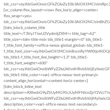
tdc_css=»eyJhbGwiOnsicGFkZGluZy10b3AiOiI1MCIsImRpc
[vc_column flex_layout=»row» flex_horiz_align=»center»
flex_wrap=»yes»
tdc_css=»eyJhbGwiOnsicGFkZGluZy10b3AiOiI2NCIsInBh
[tdm_block_column_title
title_text=»T3VyJTIwU2VydmljZXM=» title_tag=»h2″
title_size=»tdm-title-md» tds_title1-margin=»0″ tds_title1-
f_title_font_family=»office-nexus-global_global» tds_title1-
f_title_font_size=»eyJhbGwiOiI1MCIsInBvcnRyYWl0IjoiND
tds_title1-f_title_font_line_height=»1.3″ tds_title1-
f_title_font_weight=»600″
tdc_css=»eyJhbGwiOnsibWFyZ2luLWJvdHRvbSI6IjEyIiwic
tds_title1-title_color=»var(–office-nexus-text-primary)»
content_align_horizontal=»content-horiz-center»]
[tdm_block_inline_text
description=»RXhwbG9yZSUyMG91ciUyMFNlcnZpY2Vz
tdc_css=»eyJhbGwiOnsibWFyZ2luLWJvdHRvbSI6IjMyIiwic
description_color=»var(–office-nexus-text-secondary)»
f_descr_font_family=»office-nexus-global_global»