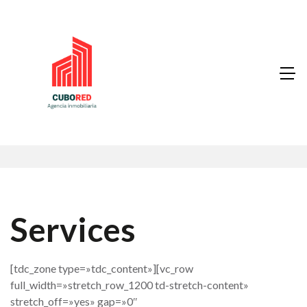
Services
[tdc_zone type=»tdc_content»][vc_row
full_width=»stretch_row_1200 td-stretch-content»
stretch_off=»yes» gap=»0″