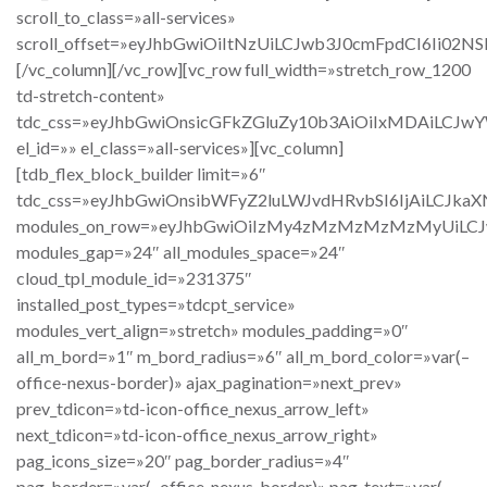
scroll_to_class=»all-services»
scroll_offset=»eyJhbGwiOiItNzUiLCJwb3J0cmFpdCI6Ii02NSI
[/vc_column][/vc_row][vc_row full_width=»stretch_row_1200
td-stretch-content»
tdc_css=»eyJhbGwiOnsicGFkZGluZy10b3AiOiIxMDAiLCJw
el_id=»» el_class=»all-services»][vc_column]
[tdb_flex_block_builder limit=»6″
tdc_css=»eyJhbGwiOnsibWFyZ2luLWJvdHRvbSI6IjAiLCJkaX
modules_on_row=»eyJhbGwiOiIzMy4zMzMzMzMzMyUiLCJwb
modules_gap=»24″ all_modules_space=»24″
cloud_tpl_module_id=»231375″
installed_post_types=»tdcpt_service»
modules_vert_align=»stretch» modules_padding=»0″
all_m_bord=»1″ m_bord_radius=»6″ all_m_bord_color=»var(–
office-nexus-border)» ajax_pagination=»next_prev»
prev_tdicon=»td-icon-office_nexus_arrow_left»
next_tdicon=»td-icon-office_nexus_arrow_right»
pag_icons_size=»20″ pag_border_radius=»4″
pag_border=»var(–office-nexus-border)» pag_text=»var(–